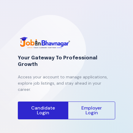
Your Gateway To Professional
Growth
Access your account to manage applications,
explore job listings, and stay ahead in your
career.
Candidate
Employer
Login
Login