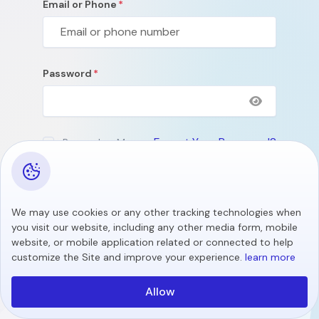
Email or Phone
Password
Forgot Your Password?
Remember Me
Submit
We may use cookies or any other tracking technologies when
Don't Have An Account?
Create Account
you visit our website, including any other media form, mobile
website, or mobile application related or connected to help
customize the Site and improve your experience.
learn more
Allow