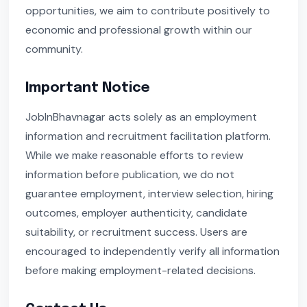
opportunities, we aim to contribute positively to
economic and professional growth within our
community.
Important Notice
JobInBhavnagar acts solely as an employment
information and recruitment facilitation platform.
While we make reasonable efforts to review
information before publication, we do not
guarantee employment, interview selection, hiring
outcomes, employer authenticity, candidate
suitability, or recruitment success. Users are
encouraged to independently verify all information
before making employment-related decisions.