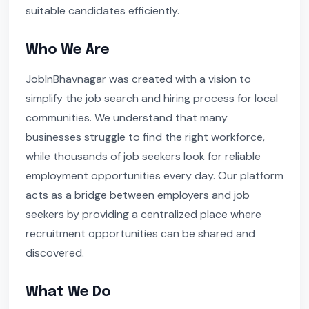
suitable candidates efficiently.
Who We Are
JobInBhavnagar was created with a vision to
simplify the job search and hiring process for local
communities. We understand that many
businesses struggle to find the right workforce,
while thousands of job seekers look for reliable
employment opportunities every day. Our platform
acts as a bridge between employers and job
seekers by providing a centralized place where
recruitment opportunities can be shared and
discovered.
What We Do