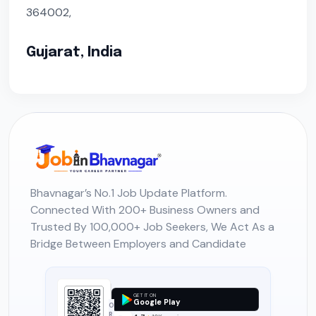
364002,
Gujarat, India
Bhavnagar’s No.1 Job Update Platform.
Connected With 200+ Business Owners and
Trusted By 100,000+ Job Seekers, We Act As a
Bridge Between Employers and Candidate
GET IT ON
Google Play
O
R