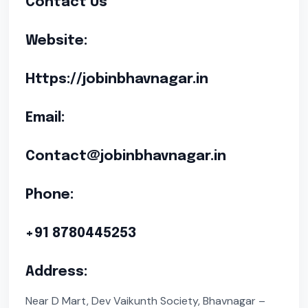
Contact Us
Website:
Https://jobinbhavnagar.in
Email:
Contact@jobinbhavnagar.in
Phone:
+91 8780445253
Address:
Near D Mart, Dev Vaikunth Society, Bhavnagar –