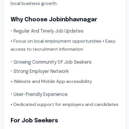
local business growth.
Why Choose Jobinbhavnagar
• Regular And Timely Job Updates
• Focus on local employment opportunities • Easy
access to recruitment information
• Growing Community Of Job Seekers
• Strong Employer Network
• Website and Mobile App accessibility
• User-friendly Experience
• Dedicated support for employers and candidates
For Job Seekers