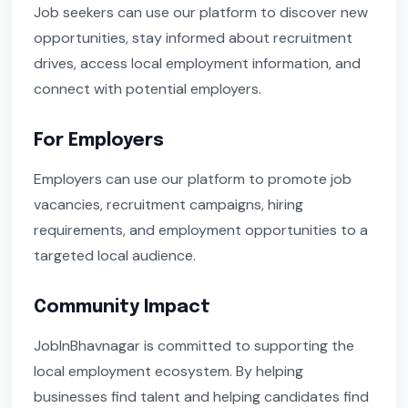
Job seekers can use our platform to discover new
opportunities, stay informed about recruitment
drives, access local employment information, and
connect with potential employers.
For Employers
Employers can use our platform to promote job
vacancies, recruitment campaigns, hiring
requirements, and employment opportunities to a
targeted local audience.
Community Impact
JobInBhavnagar is committed to supporting the
local employment ecosystem. By helping
businesses find talent and helping candidates find