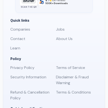
4.7
10K+ reviews
100K+ Downloads
SCAN THE QR
Quick links
Companies
Jobs
Contact
About Us
Learn
Policy
Privacy Policy
Terms of Service
Security Information
Disclaimer & Fraud
Warning
Refund & Cancellation
Terms & Conditions
Policy