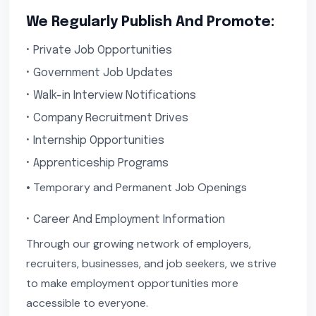
We Regularly Publish And Promote:
• Private Job Opportunities
• Government Job Updates
• Walk-in Interview Notifications
• Company Recruitment Drives
• Internship Opportunities
• Apprenticeship Programs
• Temporary and Permanent Job Openings
• Career And Employment Information
Through our growing network of employers,
recruiters, businesses, and job seekers, we strive
to make employment opportunities more
accessible to everyone.