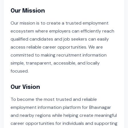
Our Mission
Our mission is to create a trusted employment
ecosystem where employers can efficiently reach
qualified candidates and job seekers can easily
access reliable career opportunities. We are
committed to making recruitment information
simple, transparent, accessible, and locally
focused.
Our Vision
To become the most trusted and reliable
employment information platform for Bhavnagar
and nearby regions while helping create meaningful
career opportunities for individuals and supporting