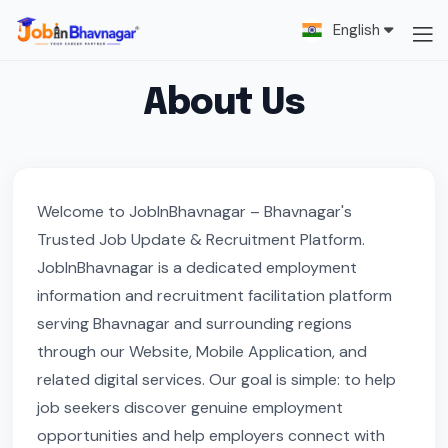
English
About Us
Welcome to JobInBhavnagar – Bhavnagar's
Trusted Job Update & Recruitment Platform.
JobInBhavnagar is a dedicated employment
information and recruitment facilitation platform
serving Bhavnagar and surrounding regions
through our Website, Mobile Application, and
related digital services. Our goal is simple: to help
job seekers discover genuine employment
opportunities and help employers connect with