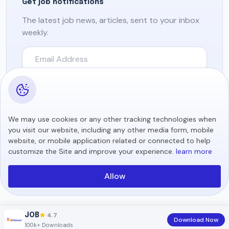
Get job notifications
The latest job news, articles, sent to your inbox
weekly.
Subscribe
We may use cookies or any other tracking technologies when
you visit our website, including any other media form, mobile
Copyright © 2026 All rights reserved.
website, or mobile application related or connected to help
customize the Site and improve your experience.
learn more
Allow
4.7
JOB
Download Now
100k+ Downloads